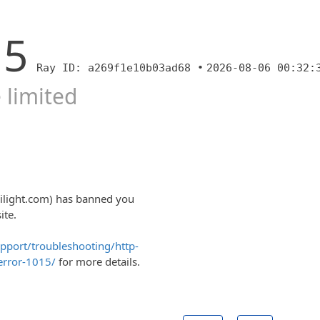
15
Ray ID: a269f1e10b03ad68 •
2026-08-06 00:32:
 limited
rilight.com) has banned you
ite.
upport/troubleshooting/http-
error-1015/
for more details.