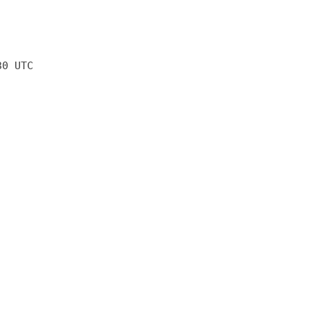
30 UTC