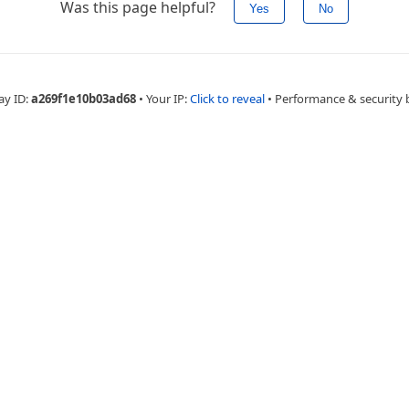
Was this page helpful?
Yes
No
ay ID:
a269f1e10b03ad68
•
Your IP:
Click to reveal
•
Performance & security 